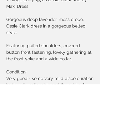
Maxi Dress
Gorgeous deep lavender, moss crepe,
Ossie Clark dress in a gorgeous belted
style.
Featuring puffed shoulders, covered
button front fastening, lovely gathering at
the front yoke and a wide collar.
Condition:
Very good - some very mild discolouration
but hardly noticeable and the odd pull.
Priced gently to reflect this.
Freshly laundered.
Measurements:
Size label UK 10
Bust - 34 inches
Waist - 26 inches