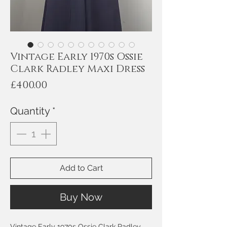
Vintage Early 1970s Ossie
Clark Radley Maxi Dress
Price
£400.00
Quantity
*
Add to Cart
Buy Now
Vintage Early 1970s Ossie Clark Radley