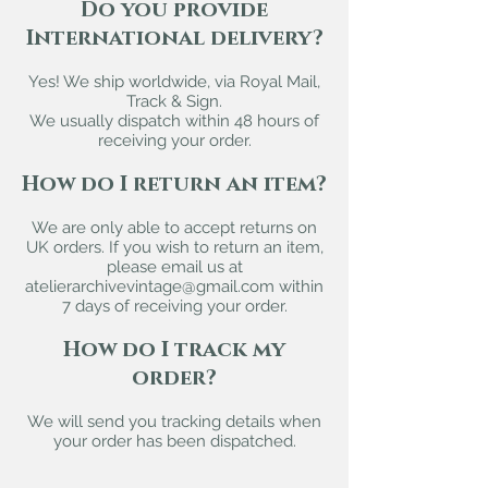
Do you provide
International delivery?
Yes! We ship worldwide, via Royal Mail,
Track & Sign.
We usually dispatch within 48 hours of
receiving your order.
How do I return an item?
We are only able to accept returns on
UK orders. If you wish to return an item,
please email us at
atelierarchivevintage@gmail.com
within
7 days of receiving your order.
How do I track my
order?
We will send you tracking details when
your order has been dispatched.