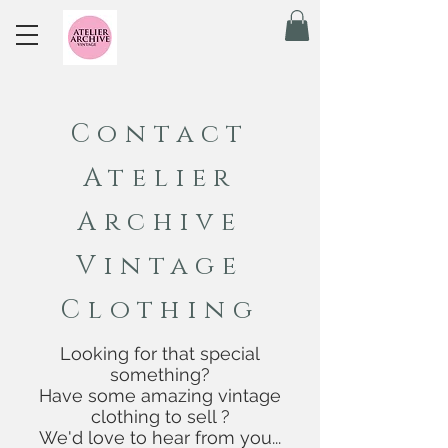
Contact
Atelier
Archive
Vintage
Clothing
Looking for that special
something?
Have some amazing vintage
clothing to sell ?
We'd love to hear from you...