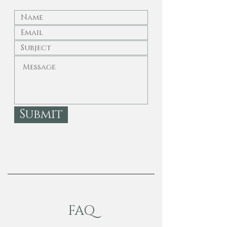
Submit
FAQ