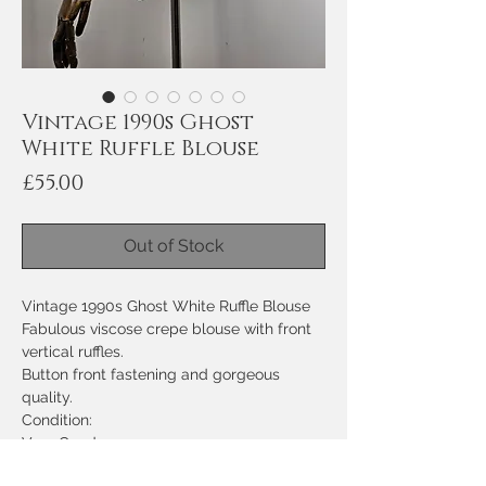
Vintage 1990s Ghost
White Ruffle Blouse
Price
£55.00
Out of Stock
Vintage 1990s Ghost White Ruffle Blouse
Fabulous viscose crepe blouse with front
vertical ruffles.
Button front fastening and gorgeous
quality.
Condition:
Very Good
Measurements: