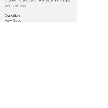
It looks incredible on. No fastening - slips
over the head.
Condition:
Very Good
Measurements:
Bust - up to 38 inches
Waist - 34 inches
Length - 45 inches
Best fit around a UK 10- 12 but can be
worn a little oversized. Please check the
above measurements.
© 2020 by Atelier Archive
Vintage