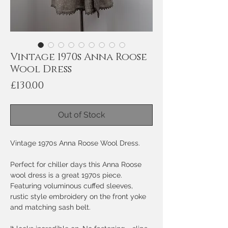
Vintage 1970s Anna Roose
Wool Dress
Price
£130.00
Out of Stock
Vintage 1970s Anna Roose Wool Dress.
Perfect for chiller days this Anna Roose
wool dress is a great 1970s piece.
Featuring voluminous cuffed sleeves,
rustic style embroidery on the front yoke
and matching sash belt.