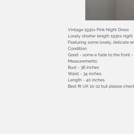
Vintage 1930s Pink Night Dress
Lovely shorter length 1930s night 
Featuring some lovely, delicate e
Condition:
Good - some e fade to the front -
Measurements:
Bust - 36 inches
Waist - 34 inches
Length - 40 inches
Best fit UK 10-12 but please che