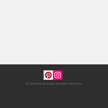
© 2020 by Atelier Archive Vintage