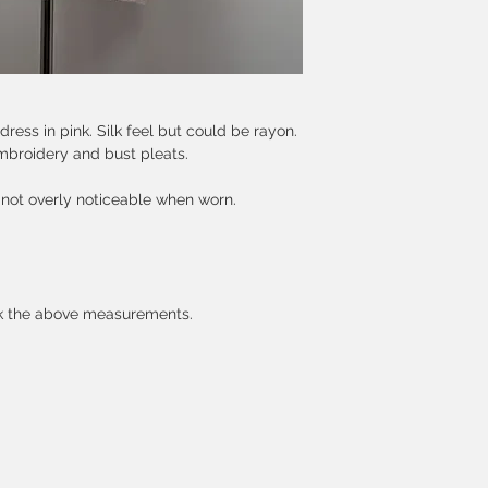
dress in pink. Silk feel but could be rayon.
mbroidery and bust pleats.
 not overly noticeable when worn.
ck the above measurements.