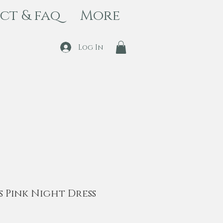
ct & faq
More
Log In
s Pink Night Dress