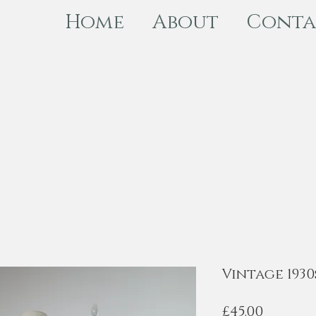
Home
About
Conta
Vintage 1930
Price
£45.00