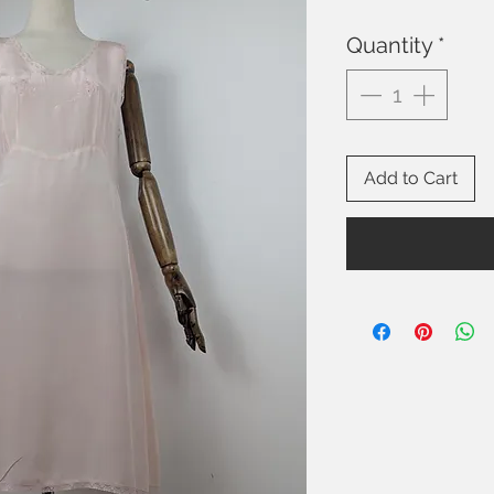
Quantity
*
Add to Cart